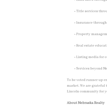
• Title services thr
• Insurance throug
• Property manage
• Real estate educa
• Listing media for
• Services beyond N
To be voted runner up em
market. We are grateful 
Lincoln community for y
About Nebraska Realty