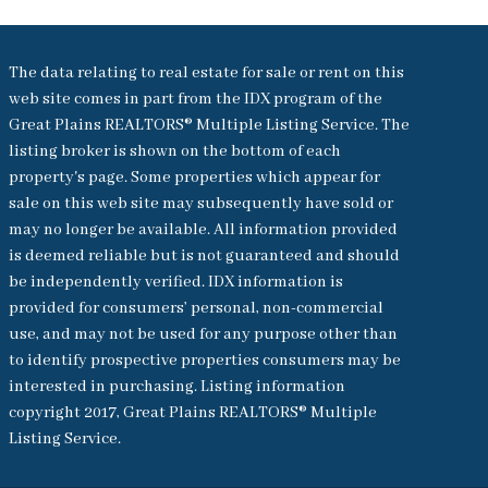
The data relating to real estate for sale or rent on this
web site comes in part from the IDX program of the
Great Plains REALTORS® Multiple Listing Service. The
listing broker is shown on the bottom of each
property's page. Some properties which appear for
sale on this web site may subsequently have sold or
may no longer be available. All information provided
is deemed reliable but is not guaranteed and should
be independently verified. IDX information is
provided for consumers’ personal, non-commercial
use, and may not be used for any purpose other than
to identify prospective properties consumers may be
interested in purchasing. Listing information
copyright 2017, Great Plains REALTORS® Multiple
Listing Service.