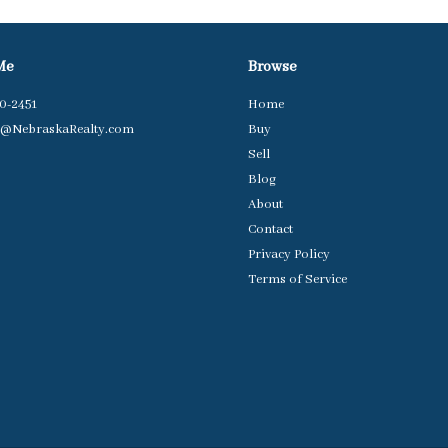
Me
Browse
50-2451
Home
e@NebraskaRealty.com
Buy
Sell
Blog
About
Contact
Privacy Policy
Terms of Service