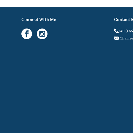
Connect With Me
Contact 
(402) 6
Charis