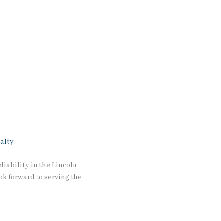
alty
iability in the Lincoln
ok forward to serving the