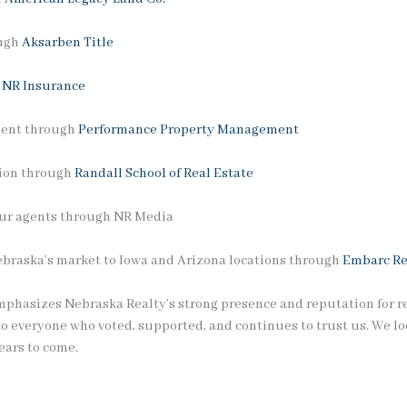
ough
Aksarben Title
h
NR Insurance
ment through
Performance Property Management
tion through
Randall School of Real Estate
 our agents through NR Media
ebraska’s market to Iowa and Arizona locations through
Embarc Re
phasizes Nebraska Realty’s strong presence and reputation for rel
to everyone who voted, supported, and continues to trust us. We lo
ears to come.