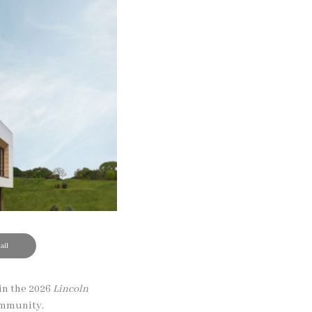
il
in the 2026
Lincoln
community.