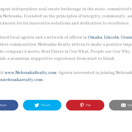
argest independent real estate brokerage in the state, committed t
ss Nebraska. Founded on the principles of integrity, community, an
 known for its innovative solutions and dedication to excellence.
ined local agents and a network of offices in
Omaha
,
Lincoln
,
Grand
other communities, Nebraska Realty strives to make a positive impa
he company’s motto, Real Estate is Our What, People are Our Why, r
ide a seamless, supportive experience from start to finish.
sit
www.NebraskaRealty.com
. Agents interested in joining Nebras
innebraskarealty.com
.
hare
Tweet
Pin
Ema