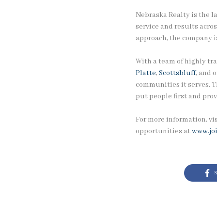
Nebraska Realty is the l
service and results acro
approach, the company is
With a team of highly tra
Platte
,
Scottsbluff
, and 
communities it serves. T
put people first and prov
For more information, vi
opportunities at
www.jo
S