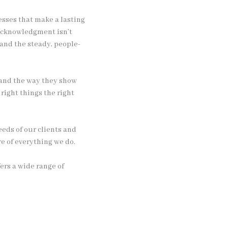
esses that make a lasting
 acknowledgment isn’t
 and the steady, people-
y and the way they show
 right things the right
eds of our clients and
e of everything we do.
ers a wide range of