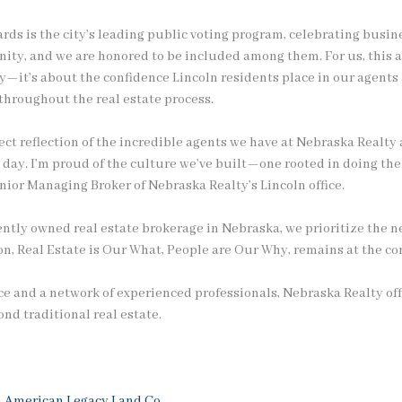
rds is the city’s leading public voting program, celebrating busin
nity, and we are honored to be included among them. For us, this
y—it’s about the confidence Lincoln residents place in our agents
 throughout the real estate process.
irect reflection of the incredible agents we have at Nebraska Realt
y day. I’m proud of the culture we’ve built—one rooted in doing the
enior Managing Broker of Nebraska Realty’s Lincoln office.
ntly owned real estate brokerage in Nebraska, we prioritize the ne
, Real Estate is Our What, People are Our Why, remains at the cor
e and a network of experienced professionals, Nebraska Realty off
nd traditional real estate.
h
American Legacy Land Co.