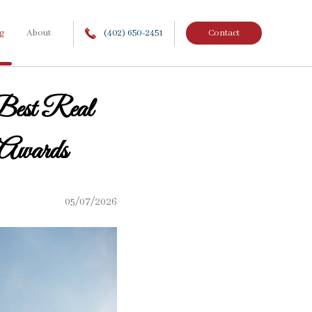
g
About
(402) 650-2451
Contact
Best Real
 Awards
05/07/2026