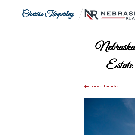
Charise Timperley
Nebraska
Estate
View all articles