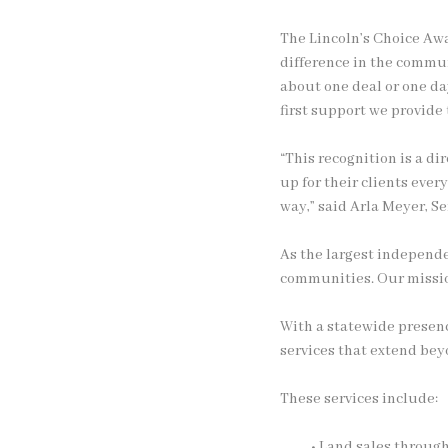
The Lincoln’s Choice Awa
difference in the commu
about one deal or one da
first support we provide
“This recognition is a d
up for their clients ever
way,” said Arla Meyer, S
As the largest independe
communities. Our mission
With a statewide presenc
services that extend beyo
These services include:
• Land sales throug