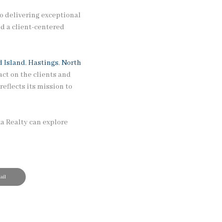
o delivering exceptional
d a client-centered
 Island
,
Hastings
,
North
ct on the clients and
eflects its mission to
ka Realty can explore
il