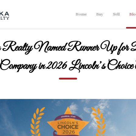
Home
Buy
Sell
Blo
 Realty Named Runner Up for 
 Company in 2026 Lincoln’s Choice