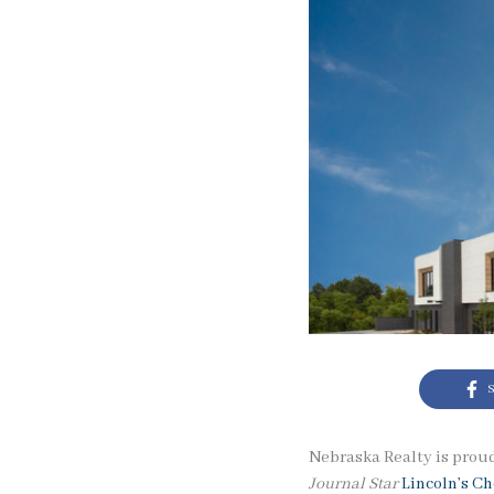
S
Nebraska Realty is proud
Journal Star
Lincoln’s C