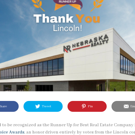
hare
Tweet
Pin
Ema
 to be recognized as the Runner Up for Best Real Estate Company 
hoice Awards
, an honor driven entirely by votes from the Lincoln 