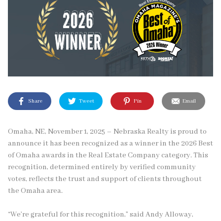
Share
Tweet
Pin
Email
Omaha, NE, November 1, 2025 – Nebraska Realty is proud to
announce it has been recognized as a winner in the 2026 Best
of Omaha awards in the Real Estate Company category. This
recognition, determined entirely by verified community
votes, reflects the trust and support of clients throughout
the Omaha area.
“We’re grateful for this recognition,” said Andy Alloway,