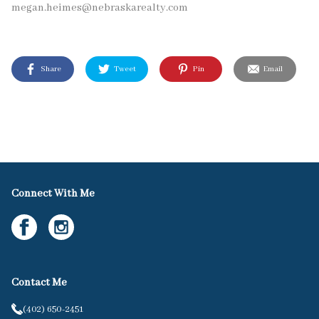
megan.heimes@nebraskarealty.com
Share
Tweet
Pin
Email
Connect With Me
Contact Me
(402) 650-2451