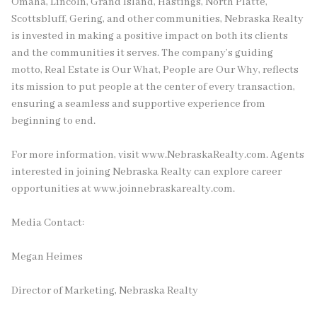
Omaha, Lincoln, Grand Island, Hastings, North Platte,
Scottsbluff, Gering, and other communities, Nebraska Realty
is invested in making a positive impact on both its clients
and the communities it serves. The company’s guiding
motto, Real Estate is Our What, People are Our Why, reflects
its mission to put people at the center of every transaction,
ensuring a seamless and supportive experience from
beginning to end.
For more information, visit www.NebraskaRealty.com. Agents
interested in joining Nebraska Realty can explore career
opportunities at www.joinnebraskarealty.com.
Media Contact:
Megan Heimes
Director of Marketing, Nebraska Realty