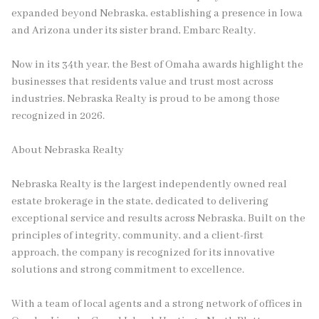
expanded beyond Nebraska, establishing a presence in Iowa
and Arizona under its sister brand, Embarc Realty.
Now in its 34th year, the Best of Omaha awards highlight the
businesses that residents value and trust most across
industries. Nebraska Realty is proud to be among those
recognized in 2026.
About Nebraska Realty
Nebraska Realty is the largest independently owned real
estate brokerage in the state, dedicated to delivering
exceptional service and results across Nebraska. Built on the
principles of integrity, community, and a client-first
approach, the company is recognized for its innovative
solutions and strong commitment to excellence.
With a team of local agents and a strong network of offices in