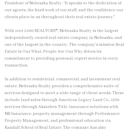
President of Nebraska Realty. “It speaks to the dedication of
our agents, the hard work of our staff, and the confidence our
clients place in us throughout their real estate journey.”
With over 1,000 REALTORS®, Nebraska Realty is the largest
independently owned real estate company in Nebraska, and
one of the largest in the country. The company’s mission Real
Estate Is Our What, People Are Our Why drives its
commitment to providing personal, expert service in every
transaction.
In addition to residential, commercial, and investment real
estate, Nebraska Realty provides a comprehensive suite of
services designed to meet a wide range of client needs. These
include land sales through American Legacy Land Co., title
services through Aksarben Title, insurance solutions with
NR Insurance, property management through Performance
Property Management, and professional education via
Randall School of Real Estate. The company has also