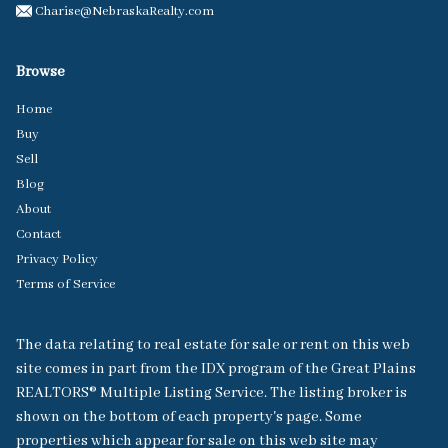
Charise@NebraskaRealty.com
Browse
Home
Buy
Sell
Blog
About
Contact
Privacy Policy
Terms of Service
The data relating to real estate for sale or rent on this web
site comes in part from the IDX program of the Great Plains
REALTORS® Multiple Listing Service. The listing broker is
shown on the bottom of each property's page. Some
properties which appear for sale on this web site may