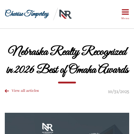
Charise Timperley
Menu
Nebraska Realty Recognized
in 2026 Best of Omaha Awards
View all articles
10/31/2025